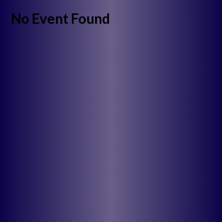
No Event Found