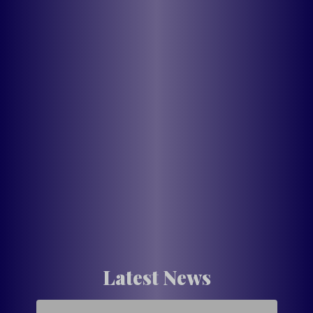
Latest News