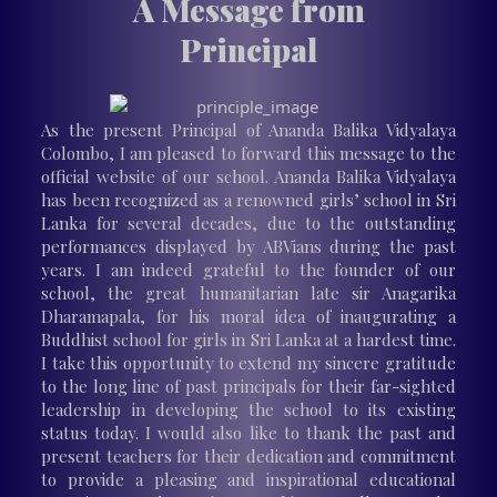
A Message from
Principal
As the present Principal of Ananda Balika Vidyalaya
Colombo, I am pleased to forward this message to the
official website of our school. Ananda Balika Vidyalaya
has been recognized as a renowned girls’ school in Sri
Lanka for several decades, due to the outstanding
performances displayed by ABVians during the past
years. I am indeed grateful to the founder of our
school, the great humanitarian late sir Anagarika
Dharamapala, for his moral idea of inaugurating a
Buddhist school for girls in Sri Lanka at a hardest time.
I take this opportunity to extend my sincere gratitude
to the long line of past principals for their far-sighted
leadership in developing the school to its existing
status today. I would also like to thank the past and
present teachers for their dedication and commitment
to provide a pleasing and inspirational educational