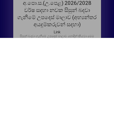
අ.පො.ස.(උ.පෙළ) 2026/2028
වර්ෂ සදහා නවක සිසුන් බදවා
ගැනීමේ උපදෙස් මාලාව (අභ්‍යන්තර
අයදුම්කරුවන් සදහා)
Link
සිසුන් බදවා ගැනීමේ උපදෙස් මාලාව හොදින් කියවා මෙම
අයදුම්පත පුරවා අදාල දිනයට රැගෙන එන්න.
අ.පො.ස.(උ.පෙළ) 2026/2028
වර්ෂ සදහා නවක සිසුන් බදවා
ගැනීමේ උපදෙස් මාලාව (අභ්‍යන්තර
අයදුම්කරුවන් සදහා)
Link
සිසුන් බදවා ගැනීමේ උපදෙස් මාලාව හොදින් කියවා Google
form එකට තොරතුරු Upload කරන්න.