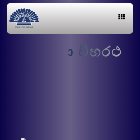
අ
තත
දීපා විහරථ