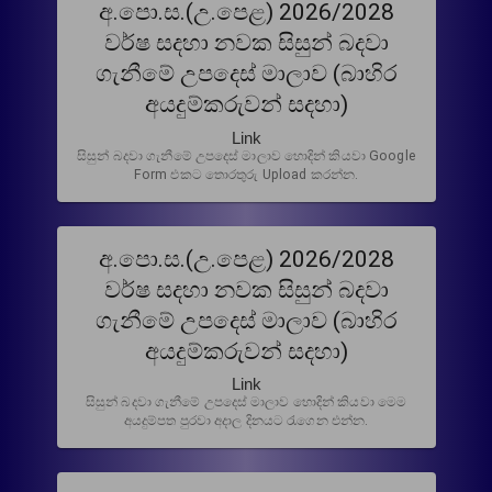
අ.පො.ස.(උ.පෙළ) 2026/2028
වර්ෂ සදහා නවක සිසුන් බදවා
ගැනීමේ උපදෙස් මාලාව (බාහිර
අයදුම්කරුවන් සදහා)
Link
සිසුන් බදවා ගැනීමේ උපදෙස් මාලාව හොදින් කියවා Google
Form එකට තොරතුරු Upload කරන්න.
අ.පො.ස.(උ.පෙළ) 2026/2028
වර්ෂ සදහා නවක සිසුන් බදවා
ගැනීමේ උපදෙස් මාලාව (බාහිර
අයදුම්කරුවන් සදහා)
Link
සිසුන් බදවා ගැනීමේ උපදෙස් මාලාව හොදින් කියවා මෙම
අයදුම්පත පුරවා අදාල දිනයට රැගෙන එන්න.