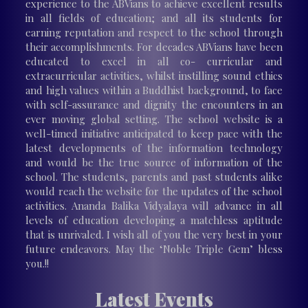
experience to the ABVians to achieve excellent results
in all fields of education; and all its students for
earning reputation and respect to the school through
their accomplishments. For decades ABVians have been
educated to excel in all co- curricular and
extracurricular activities, whilst instilling sound ethics
and high values within a Buddhist background, to face
with self-assurance and dignity the encounters in an
ever moving global setting. The school website is a
well-timed initiative anticipated to keep pace with the
latest developments of the information technology
and would be the true source of information of the
school. The students, parents and past students alike
would reach the website for the updates of the school
activities. Ananda Balika Vidyalaya will advance in all
levels of education developing a matchless aptitude
that is unrivaled. I wish all of you the very best in your
future endeavors. May the ‘Noble Triple Gem’ bless
you.!!
Latest Events